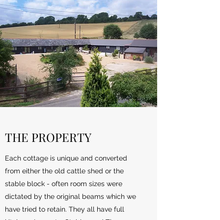
THE PROPERTY
Each cottage is unique and converted
from either the old cattle shed or the
stable block - often room sizes were
dictated by the original beams which we
have tried to retain. They all have full