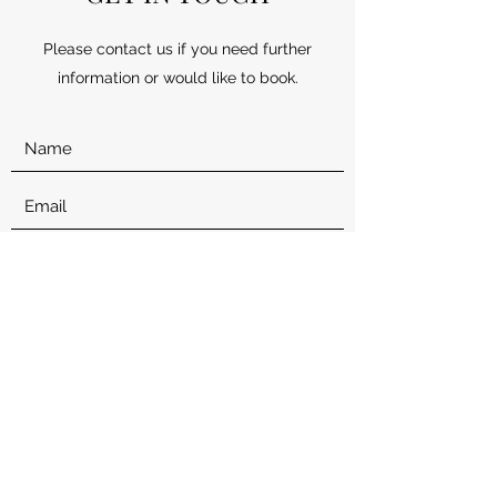
Please contact us if you need further
information or would like to book.