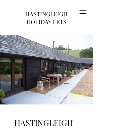
HASTINGLEIGH
HOLIDAY LETS
HASTINGLEIGH