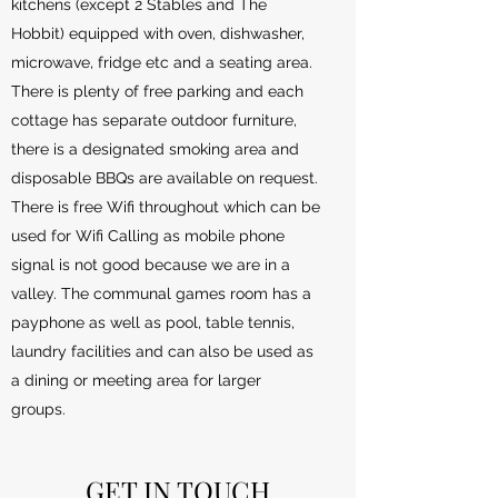
kitchens (except 2 Stables and The
Hobbit) equipped with oven, dishwasher,
microwave, fridge etc and a seating area.
There is plenty of free parking and each
cottage has separate outdoor furniture,
there is a designated smoking area and
disposable BBQs are available on request.
There is free Wifi throughout which can be
used for Wifi Calling as mobile phone
signal is not good because we are in a
valley. The communal games room has a
payphone as well as pool, table tennis,
laundry facilities and can also be used as
a dining or meeting area for larger
groups.
GET IN TOUCH