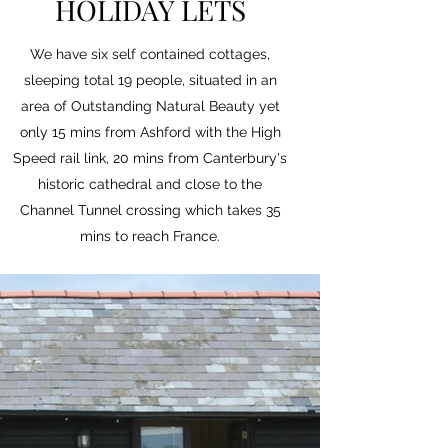
HOLIDAY LETS
We have six self contained cottages,
sleeping total 19 people, situated in an
area of Outstanding Natural Beauty yet
only 15 mins from Ashford with the High
Speed rail link, 20 mins from Canterbury's
historic cathedral and close to the
Channel Tunnel crossing which takes 35
mins to reach France.